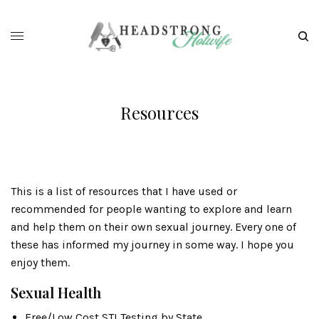
Resources
This is a list of resources that I have used or
recommended for people wanting to explore and learn
and help them on their own sexual journey. Every one of
these has informed my journey in some way. I hope you
enjoy them.
Sexual Health
Free/Low Cost STI Testing by State