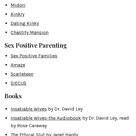
Midori
Kinkly
Dating Kinky
Chastity Mansion
Sex Positive Parenting
Sex Positive Families
Amaze
Scarleteen
SIECUS
Books
Insatiable Wives
by Dr. David Ley
Insatiable Wives-the Audiobook
by Dr. David Ley, read
by Rose Caraway
The Ethical Slut
by Janet Hardy