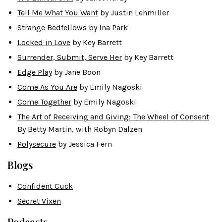
Tell Me What You Want
by Justin Lehmiller
Strange Bedfellows
by Ina Park
Locked in Love
by Key Barrett
Surrender, Submit, Serve Her
by Key Barrett
Edge Play
by Jane Boon
Come As You Are
by Emily Nagoski
Come Together
by Emily Nagoski
The Art of Receiving and Giving: The Wheel of Consent
By Betty Martin, with Robyn Dalzen
Polysecure
by Jessica Fern
Blogs
Confident Cuck
Secret Vixen
Podcasts