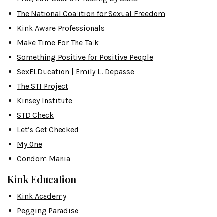
The National Coalition for Sexual Freedom
Kink Aware Professionals
Make Time For The Talk
Something Positive for Positive People
SexELDucation | Emily L. Depasse
The STI Project
Kinsey Institute
STD Check
Let’s Get Checked
My One
Condom Mania
Kink Education
Kink Academy
Pegging Paradise