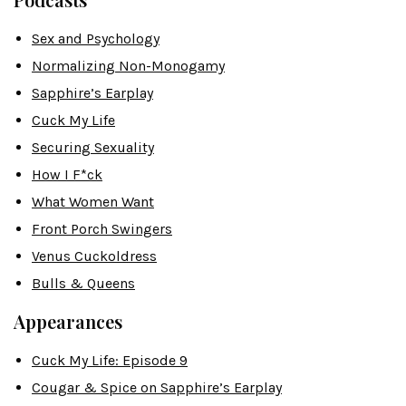
Sex and Psychology
Normalizing Non-Monogamy
Sapphire’s Earplay
Cuck My Life
Securing Sexuality
How I F*ck
What Women Want
Front Porch Swingers
Venus Cuckoldress
Bulls & Queens
Appearances
Cuck My Life: Episode 9
Cougar & Spice on Sapphire’s Earplay