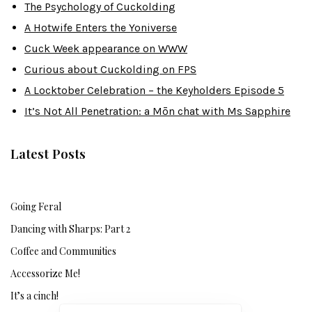
The Psychology of Cuckolding
A Hotwife Enters the Yoniverse
Cuck Week appearance on WWW
Curious about Cuckolding on FPS
A Locktober Celebration – the Keyholders Episode 5
It’s Not All Penetration: a Mōn chat with Ms Sapphire
Latest Posts
Going Feral
Dancing with Sharps: Part 2
Coffee and Communities
Accessorize Me!
It’s a cinch!