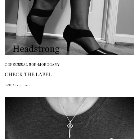
CONSENSUAL NON-MONOGAMY
CHECK THE LABEL
JANUARY 30, 2022