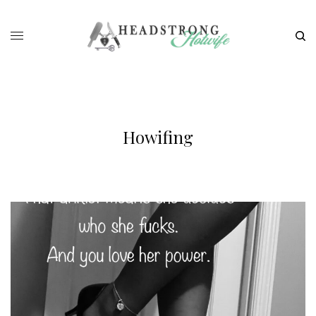
Howifing